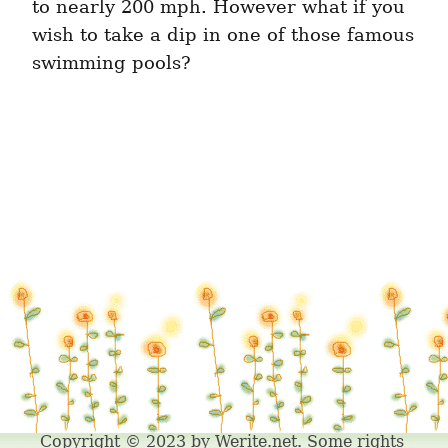
to nearly 200 mph. However what if you 
wish to take a dip in one of those famous 
swimming pools?