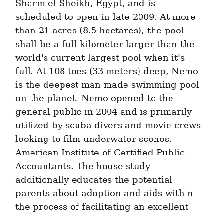
Sharm el Sheikh, Egypt, and is 
scheduled to open in late 2009. At more 
than 21 acres (8.5 hectares), the pool 
shall be a full kilometer larger than the 
world's current largest pool when it's 
full. At 108 toes (33 meters) deep, Nemo 
is the deepest man-made swimming pool 
on the planet. Nemo opened to the 
general public in 2004 and is primarily 
utilized by scuba divers and movie crews 
looking to film underwater scenes. 
American Institute of Certified Public 
Accountants. The house study 
additionally educates the potential 
parents about adoption and aids within 
the process of facilitating an excellent 