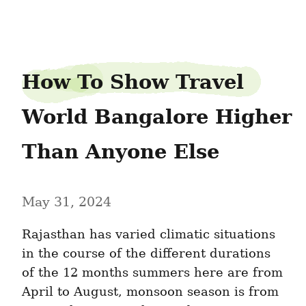
rakeskirt9
How To Show Travel 
World Bangalore Higher 
Than Anyone Else
May 31, 2024
Rajasthan has varied climatic situations 
in the course of the different durations 
of the 12 months summers here are from 
April to August, monsoon season is from 