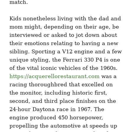
match.
Kids nonetheless living with the dad and 
mom might, depending on their age, be 
interviewed or asked to jot down about 
their emotions relating to having a new 
sibling. Sporting a V12 engine and a few 
unique styling, the Ferrari 330 P4 is one 
of the vital iconic vehicles of the 1960s. 
https://acquerellorestaurant.com
 was a 
racing thoroughbred that excelled on 
the monitor, including historic first, 
second, and third place finishes on the 
24-hour Daytona race in 1967. The 
engine produced 450 horsepower, 
propelling the automotive at speeds up 