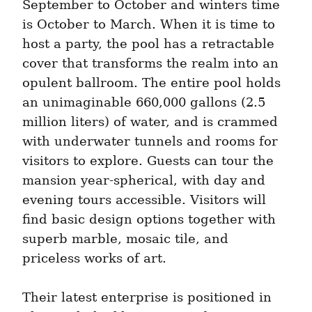
September to October and winters time 
is October to March. When it is time to 
host a party, the pool has a retractable 
cover that transforms the realm into an 
opulent ballroom. The entire pool holds 
an unimaginable 660,000 gallons (2.5 
million liters) of water, and is crammed 
with underwater tunnels and rooms for 
visitors to explore. Guests can tour the 
mansion year-spherical, with day and 
evening tours accessible. Visitors will 
find basic design options together with 
superb marble, mosaic tile, and 
priceless works of art.
Their latest enterprise is positioned in 